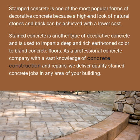
Stamped concrete is one of the most popular forms of
decorative concrete because a high-end look of natural
stones and brick can be achieved with a lower cost.
Stained concrete is another type of decorative concrete
and is used to impart a deep and rich earth-toned color
to bland concrete floors. As a professional concrete
concrete
company with a vast knowledge of
construction
and repairs, we deliver quality stained
concrete jobs in any area of your building.