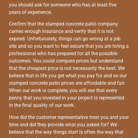
you should ask for someone who has at least five
years of experience.
Confirm that the stamped concrete patio company
carries enough insurance and verify that it is not
expired. Unfortunately, things can go wrong at a job
site and so you want to feel secure that you are hiring a
professional who has prepared for all the possible
outcomes. You could compare prices but understand
that the cheapest price is not necessarily the best. We
believe that in life you get what you pay for and so our
stamped concrete patio prices are affordable and fair.
When our work is complete, you will see that every
penny that you invested in your project is represented
in the final quality of our work.
How did the customer representative treat you and your
time and did they provide what you asked for? We
believe that the way things start is often the way that