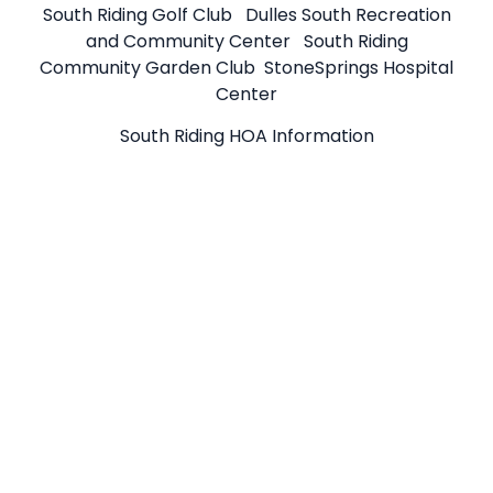
South Riding Golf Club
Dulles South Recreation
and Community Center
South Riding
Community Garden Club
StoneSprings Hospital
Center
South Riding HOA Information