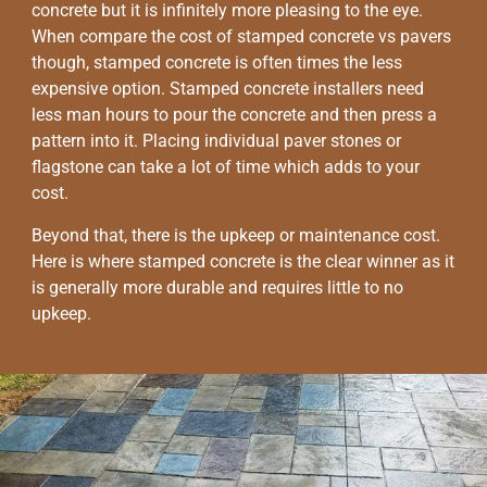
concrete but it is infinitely more pleasing to the eye.
When compare the cost of stamped concrete vs pavers
though, stamped concrete is often times the less
expensive option. Stamped concrete installers need
less man hours to pour the concrete and then press a
pattern into it. Placing individual paver stones or
flagstone can take a lot of time which adds to your
cost.
Beyond that, there is the upkeep or maintenance cost.
Here is where stamped concrete is the clear winner as it
is generally more durable and requires little to no
upkeep.