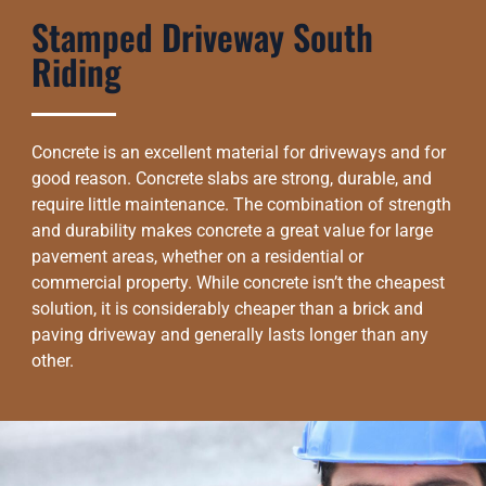
Stamped Driveway South
Riding
Concrete is an excellent material for driveways and for
good reason. Concrete slabs are strong, durable, and
require little maintenance. The combination of strength
and durability makes concrete a great value for large
pavement areas, whether on a residential or
commercial property. While concrete isn’t the cheapest
solution, it is considerably cheaper than a brick and
paving driveway and generally lasts longer than any
other.