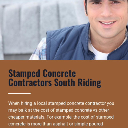
Stamped Concrete
Contractors South Riding
When hiring a local stamped concrete contractor you
may balk at the cost of stamped concrete vs other
cheaper materials. For example, the cost of stamped
concrete is more than asphalt or simple poured