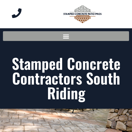
Stamped Concrete
Contractors South
Riding