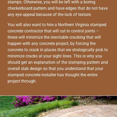
stamps. Otherwise, you will be left with a boring
checkerboard pattern and have edges that do not have
any eye appeal because of the lack of texture.
You will also want to hire a Northern Virginia stamped
concrete contractor that will cut in control joints –
these will minimize the inevitable cracking that will
happen with any concrete project, by forcing the
concrete to crack in places that we strategically pick to
minimize cracks at your sight lines. This is why you
should get an explanation of the stamping pattern and
overall slab design so that you understand that your
stamped concrete installer has thought the entire
project through.