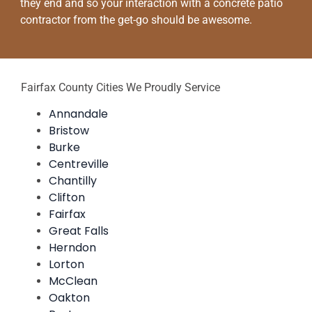
they end and so your interaction with a concrete patio
contractor from the get-go should be awesome.
Fairfax County Cities We Proudly Service
Annandale
Bristow
Burke
Centreville
Chantilly
Clifton
Fairfax
Great Falls
Herndon
Lorton
McClean
Oakton