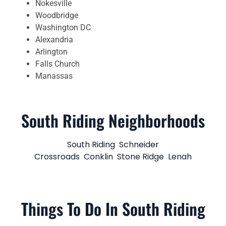
Nokesville
Woodbridge
Washington DC
Alexandria
Arlington
Falls Church
Manassas
South Riding Neighborhoods
South Riding
Schneider
Crossroads
Conklin
Stone Ridge
Lenah
Things To Do In South Riding