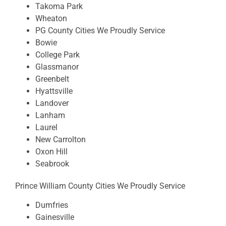
Takoma Park
Wheaton
PG County Cities We Proudly Service
Bowie
College Park
Glassmanor
Greenbelt
Hyattsville
Landover
Lanham
Laurel
New Carrolton
Oxon Hill
Seabrook
Prince William County Cities We Proudly Service
Dumfries
Gainesville