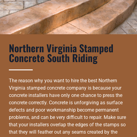
Northern Virginia Stamped
Concrete South Riding
The reason why you want to hire the best Northern
Virginia stamped concrete company is because your
concrete installers have only one chance to press the
concrete correctly. Concrete is unforgiving as surface
defects and poor workmanship become permanent
problems, and can be very difficult to repair. Make sure
that your installers overlap the edges of the stamps so
that they will feather out any seams created by the