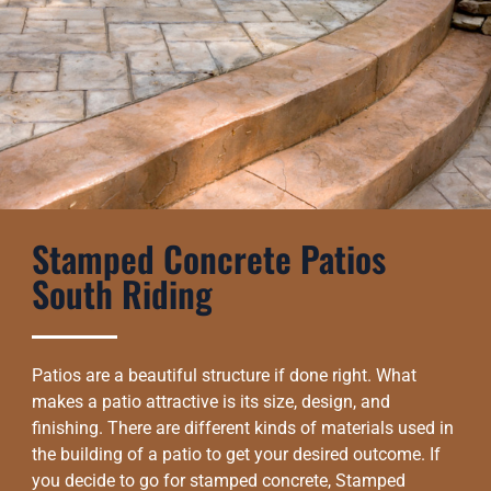
Stamped Concrete Patios
South Riding
Patios are a beautiful structure if done right. What
makes a patio attractive is its size, design, and
finishing. There are different kinds of materials used in
the building of a patio to get your desired outcome. If
you decide to go for stamped concrete, Stamped