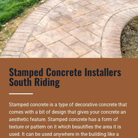
Stamped Concrete Installers
South Riding
Stamped concrete is a type of decorative concrete that
comes with a bit of design that gives your concrete an
aesthetic feature. Stamped concrete has a form of
texture or pattern on it which beautifies the area it is
used. It can be used anywhere in the building like a