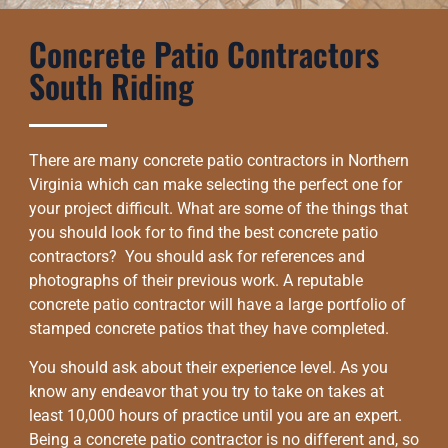
Concrete Patio Contractors
South Riding
There are many concrete patio contractors in Northern
Virginia which can make selecting the perfect one for
your project difficult. What are some of the things that
you should look for to find the best concrete patio
contractors? You should ask for references and
photographs of their previous work. A reputable
concrete patio contractor will have a large portfolio of
stamped concrete patios that they have completed.
You should ask about their experience level. As you
know any endeavor that you try to take on takes at
least 10,000 hours of practice until you are an expert.
Being a concrete patio contractor is no different and, so