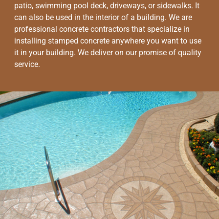
patio, swimming pool deck, driveways, or sidewalks. It
can also be used in the interior of a building. We are
professional concrete contractors that specialize in
installing stamped concrete anywhere you want to use
it in your building. We deliver on our promise of quality
service.