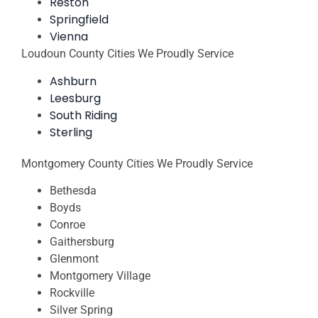
Reston
Springfield
Vienna
Loudoun County Cities We Proudly Service
Ashburn
Leesburg
South Riding
Sterling
Montgomery County Cities We Proudly Service
Bethesda
Boyds
Conroe
Gaithersburg
Glenmont
Montgomery Village
Rockville
Silver Spring