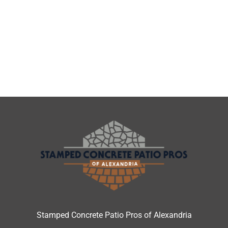
Stamped Concrete Patio Pros of Alexandria