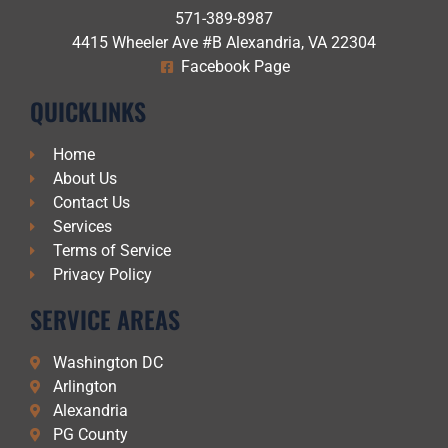
571-389-8987
4415 Wheeler Ave #B Alexandria, VA 22304
Facebook Page
QUICKLINKS
Home
About Us
Contact Us
Services
Terms of Service
Privacy Policy
SERVICE AREAS
Washington DC
Arlington
Alexandria
PG County