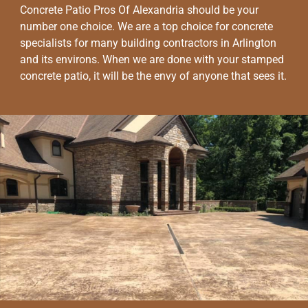
Concrete Patio Pros Of Alexandria should be your
number one choice. We are a top choice for concrete
specialists for many building contractors in Arlington
and its environs. When we are done with your stamped
concrete patio, it will be the envy of anyone that sees it.