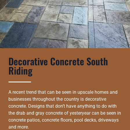
Decorative Concrete South
Riding
A recent trend that can be seen in upscale homes and
businesses throughout the country is decorative
concrete. Designs that don’t have anything to do with
the drab and gray concrete of yesteryear can be seen in
concrete patios, concrete floors, pool decks, driveways
and more.