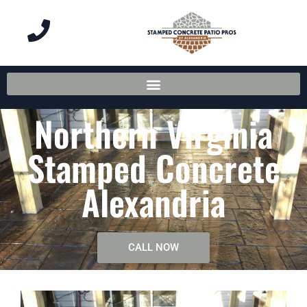
Northern Virginia
Stamped Concrete
Alexandria
CALL NOW