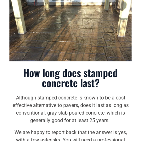
How long does stamped
concrete last?
Although stamped concrete is known to be a cost
effective alternative to pavers, does it last as long as
conventional. gray slab poured concrete, which is
generally good for at least 25 years.
We are happy to report back that the answer is yes,
with a few asterisks. You will need a professional