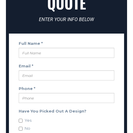
QUOTE
ENTER YOUR INFO BELOW