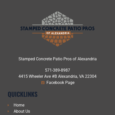
Stamped Concrete Patio Pros of Alexandria
571-389-8987
4415 Wheeler Ave #B Alexandria, VA 22304
Facebook Page
QUICKLINKS
Home
About Us