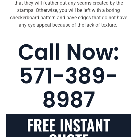
that they will feather out any seams created by the
stamps. Otherwise, you will be left with a boring
checkerboard pattern and have edges that do not have
any eye appeal because of the lack of texture.
Call Now:
571-389-
8987
FREE INSTANT