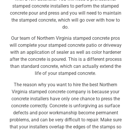
stamped concrete installers to perform the stamped
concrete pour and press and you will need to maintain
the stamped concrete, which will go over with how to
do.
Our team of Northern Virginia stamped concrete pros
will complete your stamped concrete patio or driveway
with an application of sealer as well as color hardener
after the concrete is poured. This is a different process
than standard concrete, which can actually extend the
life of your stamped concrete.
The reason why you want to hire the best Northern
Virginia stamped concrete company is because your
concrete installers have only one chance to press the
concrete correctly. Concrete is unforgiving as surface
defects and poor workmanship become permanent
problems, and can be very difficult to repair. Make sure
that your installers overlap the edges of the stamps so