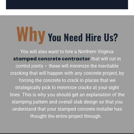
Why
You Need Hire Us?
You will also want to hire a Northern Virginia
stamped concrete contractor
that will cut in
control joints – these will minimize the inevitable
cracking that will happen with any concrete project, by
forcing the concrete to crack in places that we
strategically pick to minimize cracks at your sight
lines. This is why you should get an explanation of the
stamping pattern and overall slab design so that you
understand that your stamped concrete installer has
thought the entire project through.