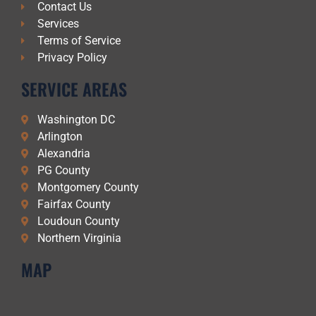
Contact Us
Services
Terms of Service
Privacy Policy
SERVICE AREAS
Washington DC
Arlington
Alexandria
PG County
Montgomery County
Fairfax County
Loudoun County
Northern Virginia
MAP