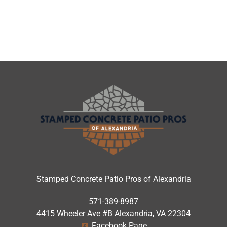
Stamped Concrete Patio Pros of Alexandria
571-389-8987
4415 Wheeler Ave #B Alexandria, VA 22304
Facebook Page