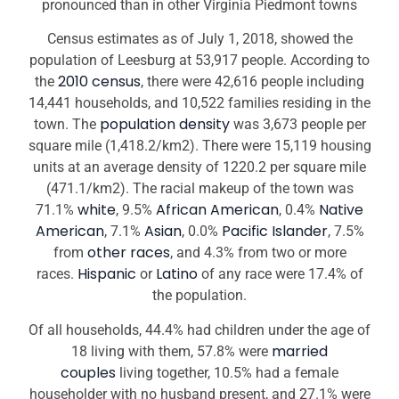
pronounced than in other Virginia Piedmont towns
Census estimates as of July 1, 2018, showed the
population of Leesburg at 53,917 people. According to
2010 census
the
, there were 42,616 people including
14,441 households, and 10,522 families residing in the
population density
town. The
was 3,673 people per
square mile (1,418.2/km2). There were 15,119 housing
units at an average density of 1220.2 per square mile
(471.1/km2). The racial makeup of the town was
white
African American
Native
71.1%
, 9.5%
, 0.4%
American
Asian
Pacific Islander
, 7.1%
, 0.0%
, 7.5%
other races
from
, and 4.3% from two or more
Hispanic
Latino
races.
or
of any race were 17.4% of
the population.
Of all households, 44.4% had children under the age of
married
18 living with them, 57.8% were
couples
living together, 10.5% had a female
householder with no husband present, and 27.1% were