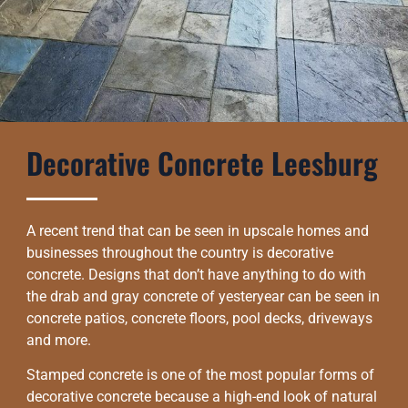
Decorative Concrete Leesburg
A recent trend that can be seen in upscale homes and
businesses throughout the country is decorative
concrete. Designs that don’t have anything to do with
the drab and gray concrete of yesteryear can be seen in
concrete patios, concrete floors, pool decks, driveways
and more.
Stamped concrete is one of the most popular forms of
decorative concrete because a high-end look of natural