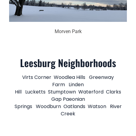
Morven Park
Leesburg Neighborhoods
Virts Corner
Woodlea Hills
Greenway
Farm
Linden
Hill
Lucketts
Stumptown
Waterford
Clarks
Gap
Paeonian
Springs
Woodburn
Oatlands
Watson
River
Creek