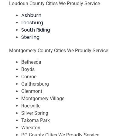
Loudoun County Cities We Proudly Service
Ashburn
Leesburg
South Riding
Sterling
Montgomery County Cities We Proudly Service
Bethesda
Boyds
Conroe
Gaithersburg
Glenmont
Montgomery Village
Rockville
Silver Spring
Takoma Park
Wheaton
PG County Cities We Proudly Service