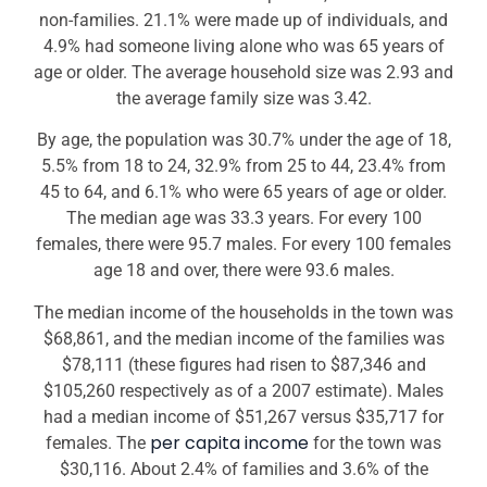
non-families. 21.1% were made up of individuals, and
4.9% had someone living alone who was 65 years of
age or older. The average household size was 2.93 and
the average family size was 3.42.
By age, the population was 30.7% under the age of 18,
5.5% from 18 to 24, 32.9% from 25 to 44, 23.4% from
45 to 64, and 6.1% who were 65 years of age or older.
The median age was 33.3 years. For every 100
females, there were 95.7 males. For every 100 females
age 18 and over, there were 93.6 males.
The median income of the households in the town was
$68,861, and the median income of the families was
$78,111 (these figures had risen to $87,346 and
$105,260 respectively as of a 2007 estimate). Males
had a median income of $51,267 versus $35,717 for
per capita income
females. The
for the town was
$30,116. About 2.4% of families and 3.6% of the