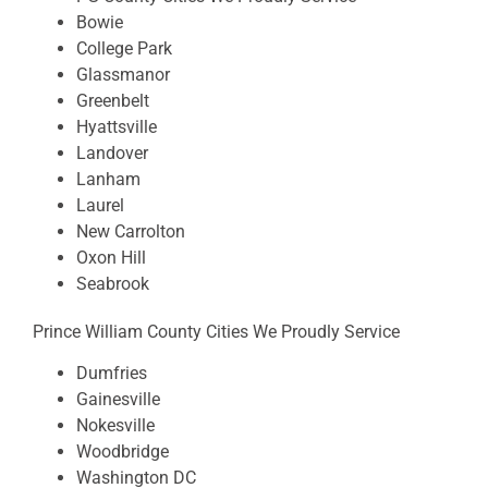
Bowie
College Park
Glassmanor
Greenbelt
Hyattsville
Landover
Lanham
Laurel
New Carrolton
Oxon Hill
Seabrook
Prince William County Cities We Proudly Service
Dumfries
Gainesville
Nokesville
Woodbridge
Washington DC