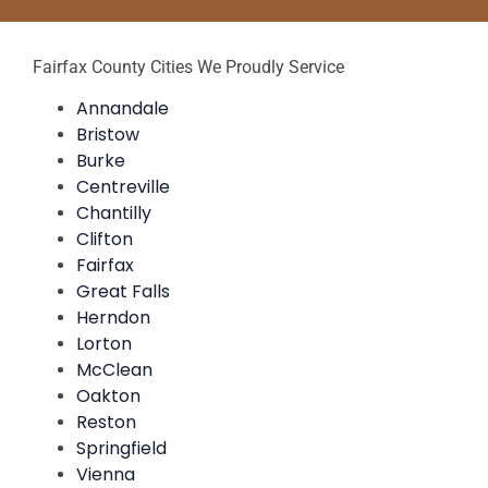
Fairfax County Cities We Proudly Service
Annandale
Bristow
Burke
Centreville
Chantilly
Clifton
Fairfax
Great Falls
Herndon
Lorton
McClean
Oakton
Reston
Springfield
Vienna