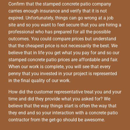
Confirm that the stamped concrete patio company
carries enough insurance and verify that it is not
expired. Unfortunately, things can go wrong at a job
site and so you want to feel secure that you are hiring a
professional who has prepared for all the possible
outcomes. You could compare prices but understand
that the cheapest price is not necessarily the best. We
believe that in life you get what you pay for and so our
stamped concrete patio prices are affordable and fair.
When our work is complete, you will see that every
penny that you invested in your project is represented
in the final quality of our work.
How did the customer representative treat you and your
time and did they provide what you asked for? We
believe that the way things start is often the way that
they end and so your interaction with a concrete patio
contractor from the get-go should be awesome.