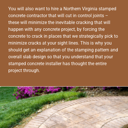
You will also want to hire a Northern Virginia stamped
concrete contractor that will cut in control joints –
these will minimize the inevitable cracking that will
happen with any concrete project, by forcing the
concrete to crack in places that we strategically pick to
minimize cracks at your sight lines. This is why you
should get an explanation of the stamping pattern and
overall slab design so that you understand that your
stamped concrete installer has thought the entire
project through.