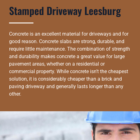
Stamped Driveway Leesburg
Concrete is an excellent material for driveways and for
good reason. Concrete slabs are strong, durable, and
require little maintenance. The combination of strength
and durability makes concrete a great value for large
pavement areas, whether on a residential or
commercial property. While concrete isn’t the cheapest
solution, it is considerably cheaper than a brick and
paving driveway and generally lasts longer than any
other.