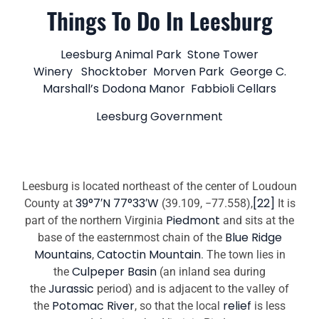
Things To Do In Leesburg
Leesburg Animal Park
Stone Tower
Winery
Shocktober
Morven Park
George C.
Marshall’s Dodona Manor
Fabbioli Cellars
Leesburg Government
Leesburg is located northeast of the center of Loudoun
39°7′N 77°33′W
[22]
County at
(39.109, −77.558),
It is
Piedmont
part of the northern Virginia
and sits at the
Blue Ridge
base of the easternmost chain of the
Mountains
Catoctin Mountain
,
. The town lies in
Culpeper Basin
the
(an inland sea during
Jurassic
the
period) and is adjacent to the valley of
Potomac River
relief
the
, so that the local
is less