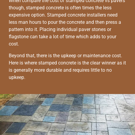
When compare the cost of stamped concrete vs pavers
though, stamped concrete is often times the less
expensive option. Stamped concrete installers need
less man hours to pour the concrete and then press a
pattern into it. Placing individual paver stones or
flagstone can take a lot of time which adds to your
cost.
Beyond that, there is the upkeep or maintenance cost.
Here is where stamped concrete is the clear winner as it
is generally more durable and requires little to no
upkeep.