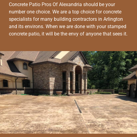
Concrete Patio Pros Of Alexandria should be your
number one choice. We are a top choice for concrete
specialists for many building contractors in Arlington
and its environs. When we are done with your stamped
concrete patio, it will be the envy of anyone that sees it.