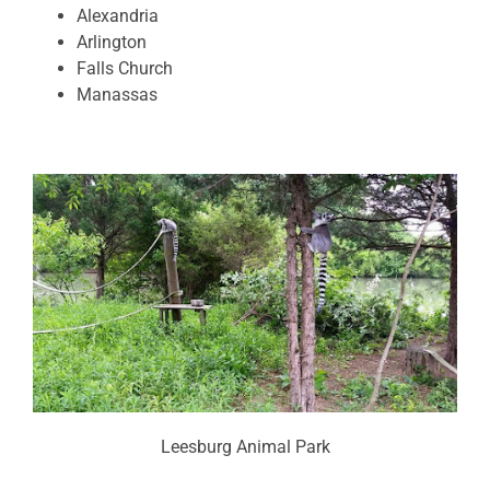
Alexandria
Arlington
Falls Church
Manassas
Leesburg Animal Park