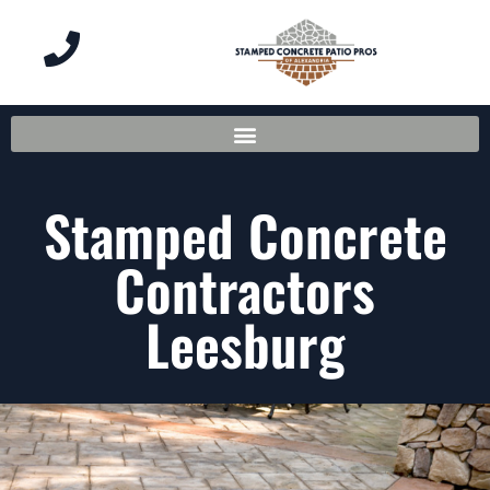
Stamped Concrete
Contractors
Leesburg