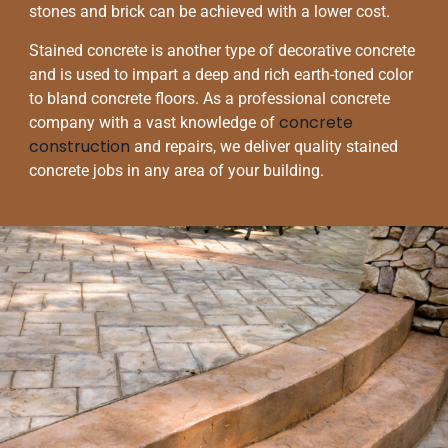
stones and brick can be achieved with a lower cost.
Stained concrete is another type of decorative concrete
and is used to impart a deep and rich earth-toned color
to bland concrete floors. As a professional concrete
concrete
company with a vast knowledge of
construction
and repairs, we deliver quality stained
concrete jobs in any area of your building.