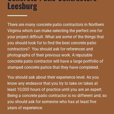
Leesburg
There are many concrete patio contractors in Northern
Virginia which can make selecting the perfect one for
your project difficult. What are some of the things that
you should look for to find the best concrete patio
contractors? You should ask for references and
photographs of their previous work. A reputable
concrete patio contractor will have a large portfolio of
stamped concrete patios that they have completed.
You should ask about their experience level. As you
know any endeavor that you try to take on takes at
least 10,000 hours of practice until you are an expert.
Being a concrete patio contractor is no different and, so
you should ask for someone who has at least five
years of experience.