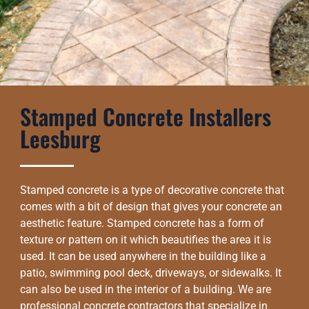
Stamped Concrete Installers
Leesburg
Stamped concrete is a type of decorative concrete that
comes with a bit of design that gives your concrete an
aesthetic feature. Stamped concrete has a form of
texture or pattern on it which beautifies the area it is
used. It can be used anywhere in the building like a
patio, swimming pool deck, driveways, or sidewalks. It
can also be used in the interior of a building. We are
professional concrete contractors that specialize in