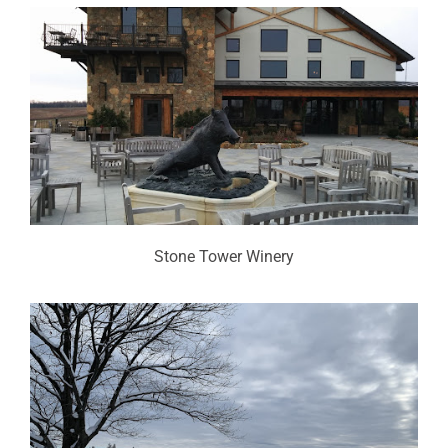
Stone Tower Winery