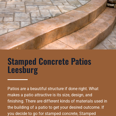
Stamped Concrete Patios
Leesburg
Patios are a beautiful structure if done right. What
makes a patio attractive is its size, design, and
finishing. There are different kinds of materials used in
the building of a patio to get your desired outcome. If
you decide to go for stamped concrete, Stamped