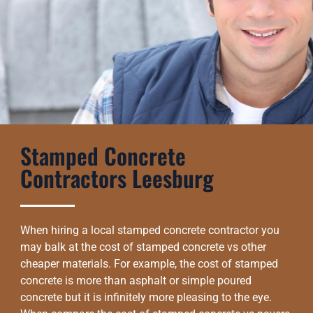
Stamped Concrete
Contractors Leesburg
When hiring a local stamped concrete contractor you
may balk at the cost of stamped concrete vs other
cheaper materials. For example, the cost of stamped
concrete is more than asphalt or simple poured
concrete but it is infinitely more pleasing to the eye.