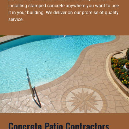
installing stamped concrete anywhere you want to use
it in your building. We deliver on our promise of quality
service.
Concrete Patio Contractors