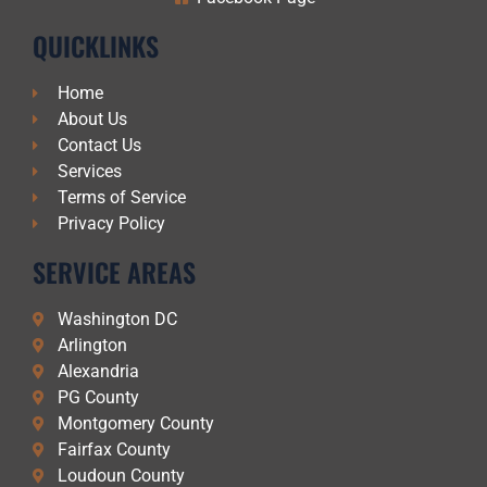
QUICKLINKS
Home
About Us
Contact Us
Services
Terms of Service
Privacy Policy
SERVICE AREAS
Washington DC
Arlington
Alexandria
PG County
Montgomery County
Fairfax County
Loudoun County