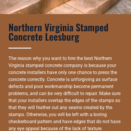
Northern Virginia Stamped
Concrete Leesburg
The reason why you want to hire the best Northern
Virginia stamped concrete company is because your
concrete installers have only one chance to press the
concrete correctly. Concrete is unforgiving as surface
defects and poor workmanship become permanent
problems, and can be very difficult to repair. Make sure
that your installers overlap the edges of the stamps so
that they will feather out any seams created by the
stamps. Otherwise, you will be left with a boring
checkerboard pattern and have edges that do not have
any eye appeal because of the lack of texture.