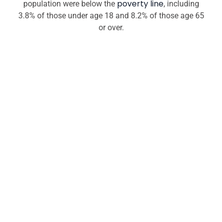
poverty line
population were below the
, including
3.8% of those under age 18 and 8.2% of those age 65
or over.